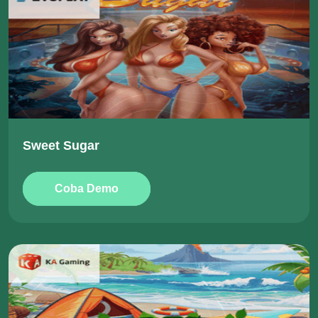
Sweet Sugar
Coba Demo