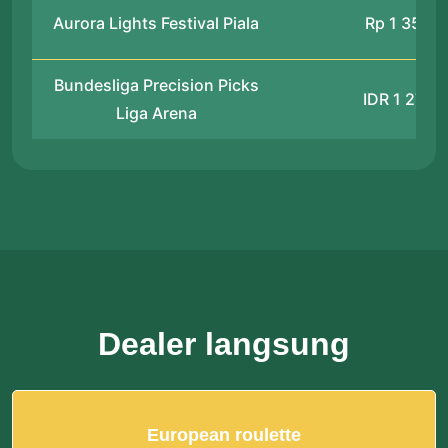
Aurora Lights Festival Piala
Rp 1 355 
Bundesliga Precision Picks
IDR 1 278 
Liga Arena
Dealer langsung
European roulette