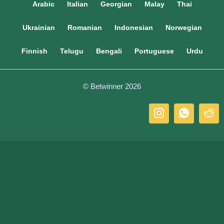
Arabic
Italian
Georgian
Malay
Thai
Ukrainian
Romanian
Indonesian
Norwegian
Finnish
Telugu
Bengali
Portuguese
Urdu
© Betwinner 2026