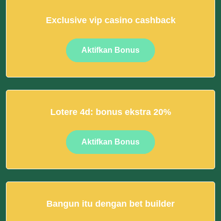
Exclusive vip casino cashback
Aktifkan Bonus
Lotere 4d: bonus ekstra 20%
Aktifkan Bonus
Bangun itu dengan bet builder