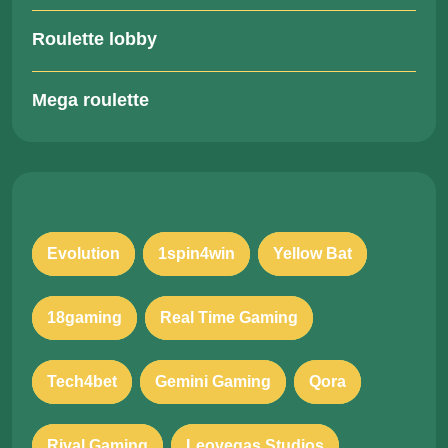
Roulette lobby
Mega roulette
Evolution
1spin4win
Yellow Bat
18gaming
Real Time Gaming
Tech4bet
Gemini Gaming
Qora
Rival Gaming
Leovegas Studios