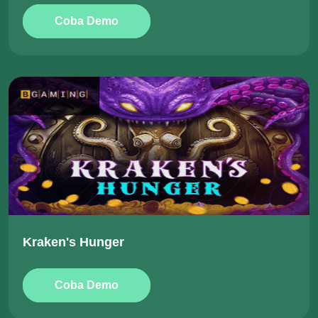
Coba Demo
Kraken's Hunger
Coba Demo