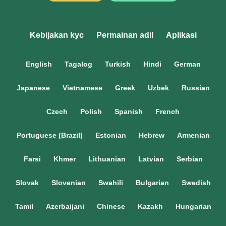
Kebijakan kyc
Permainan adil
Aplikasi
English
Tagalog
Turkish
Hindi
German
Japanese
Vietnamese
Greek
Uzbek
Russian
Czech
Polish
Spanish
French
Portuguese (Brazil)
Estonian
Hebrew
Armenian
Farsi
Khmer
Lithuanian
Latvian
Serbian
Slovak
Slovenian
Swahili
Bulgarian
Swedish
Tamil
Azerbaijani
Chinese
Kazakh
Hungarian