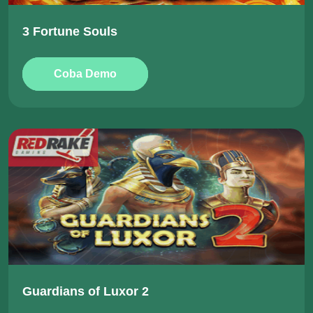
3 Fortune Souls
Coba Demo
Guardians of Luxor 2