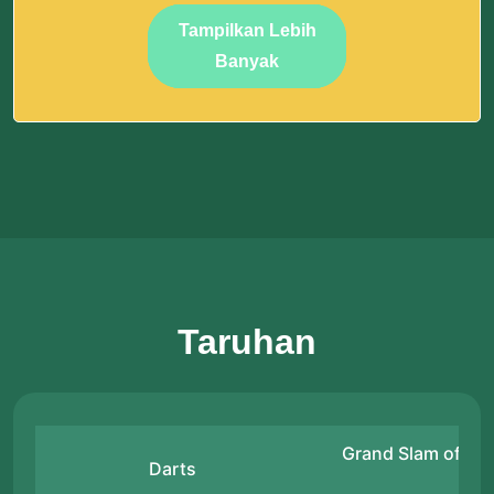
Tampilkan Lebih
Banyak
Taruhan
Grand Slam of Da
Darts