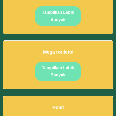
Tampilkan Lebih
Banyak
Mega roulette
Tampilkan Lebih
Banyak
Rolet