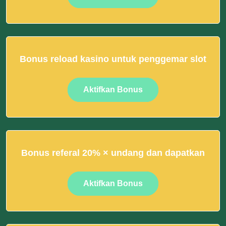
Bonus reload kasino untuk penggemar slot
Aktifkan Bonus
Bonus referal 20% × undang dan dapatkan
Aktifkan Bonus