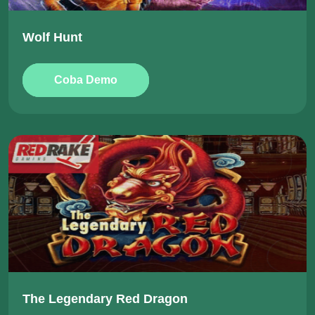
Wolf Hunt
Coba Demo
The Legendary Red Dragon