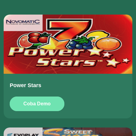
Power Stars
Coba Demo