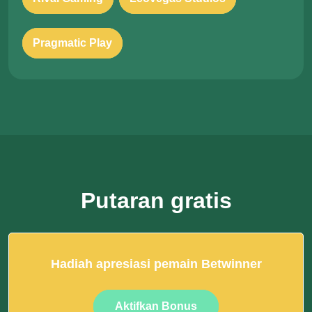
Pragmatic Play
Putaran gratis
Hadiah apresiasi pemain Betwinner
Aktifkan Bonus