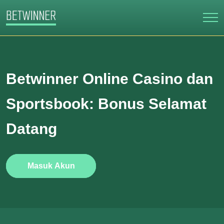
Betwinner Online Casino dan
Sportsbook: Bonus Selamat
Datang
Masuk Akun