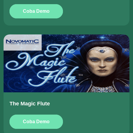
Coba Demo
The Magic Flute
Coba Demo