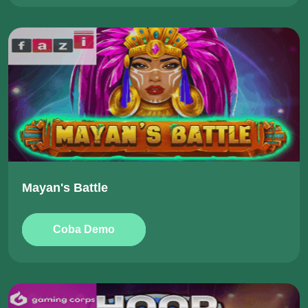
Mayan's Battle
Coba Demo