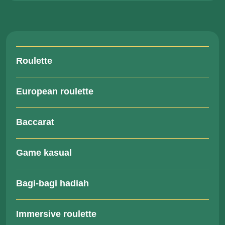
Roulette
European roulette
Baccarat
Game kasual
Bagi-bagi hadiah
Immersive roulette