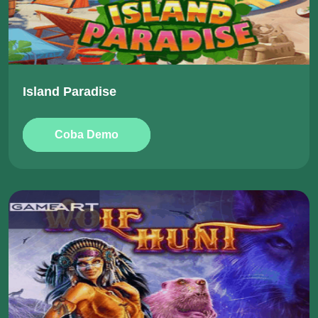
Island Paradise
Coba Demo