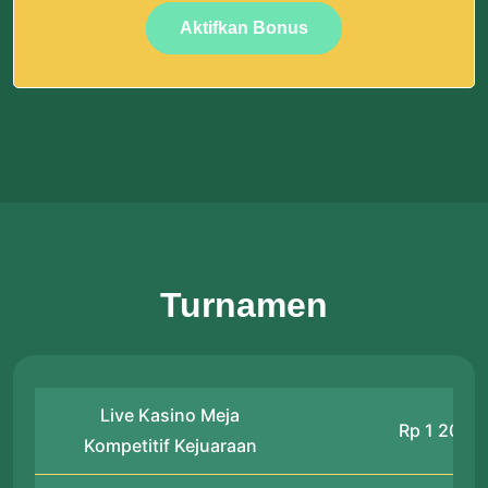
Aktifkan Bonus
Turnamen
Live Kasino Meja
Rp 1 201 
Kompetitif Kejuaraan