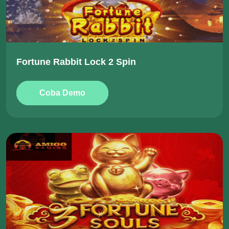
Fortune Rabbit Lock 2 Spin
Coba Demo