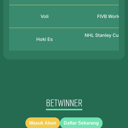
Voli
FIVB World Ch
NHL Stanley Cup, 
Hoki Es
Lea
Masuk Akun
Daftar Sekarang