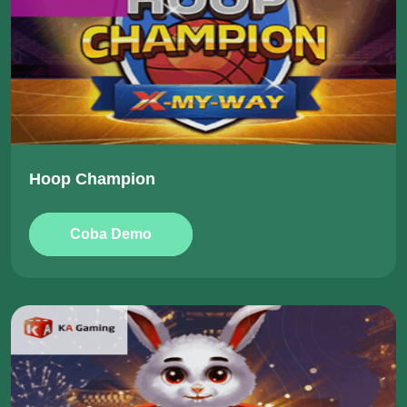
Hoop Champion
Coba Demo