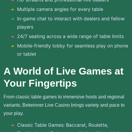
Multiple camera angles for every table
In-game chat to interact with dealers and fellow
players
24/7 seating across a wide range of table limits
Mobile-friendly lobby for seamless play on phone
or tablet
A World of Live Games at
Your Fingertips
From classic table games to immersive hosts and regional
variants, Betwinner Live Casino brings variety and pace to
your play.
Classic Table Games: Baccarat, Roulette,