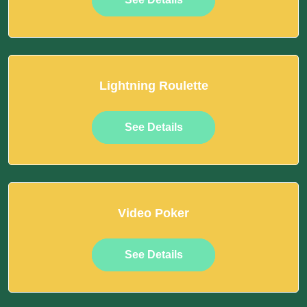
Lightning Roulette
See Details
Video Poker
See Details