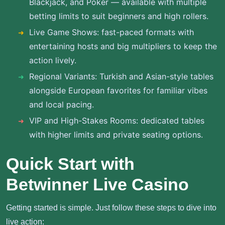
Blackjack, and Poker — available with multiple
betting limits to suit beginners and high rollers.
Live Game Shows: fast-paced formats with
entertaining hosts and big multipliers to keep the
action lively.
Regional Variants: Turkish and Asian-style tables
alongside European favorites for familiar vibes
and local pacing.
VIP and High-Stakes Rooms: dedicated tables
with higher limits and private seating options.
Quick Start with
Betwinner Live Casino
Getting started is simple. Just follow these steps to dive into
live action: