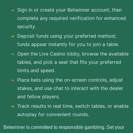
Sign in or create your Betwinner account, then
complete any required verification for enhanced
security.
Deposit funds using your preferred method;
funds appear instantly for you to join a table.
Open the Live Casino lobby, browse the available
tables, and pick a seat that fits your preferred
limits and speed.
Place bets using the on-screen controls, adjust
stakes, and use chat to interact with the dealer
and fellow players.
Track results in real time, switch tables, or enable
autoplay for convenient rounds.
Betwinner is committed to responsible gambling. Set your