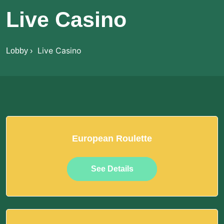
Live Casino
Live Casino
Lobby ›
European Roulette
See Details