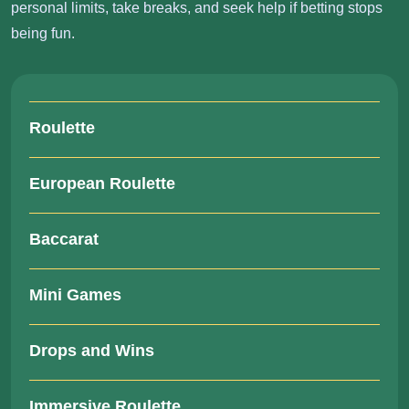
personal limits, take breaks, and seek help if betting stops
being fun.
Roulette
European Roulette
Baccarat
Mini Games
Drops and Wins
Immersive Roulette