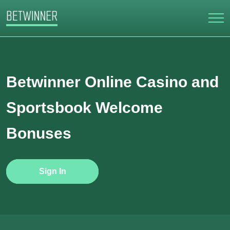
Betwinner Online Casino and
Sportsbook Welcome
Bonuses
Sign In