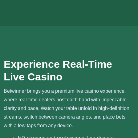
Experience Real-Time
Live Casino
Betwinner brings you a premium live casino experience,
where real-time dealers host each hand with impeccable
clarity and pace. Watch your table unfold in high-definition
streams, switch between camera angles, and place bets
with a few taps from any device.
HD streams and professional live dealers