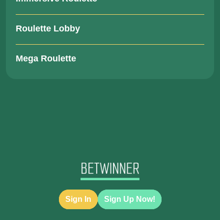
Roulette Lobby
Mega Roulette
Sign In
Sign Up Now!