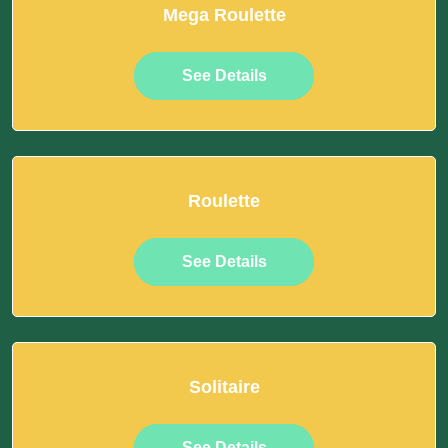
Mega Roulette
See Details
Roulette
See Details
Solitaire
See Details